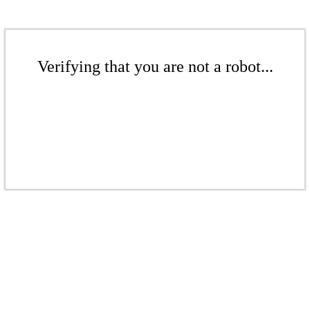
Verifying that you are not a robot...