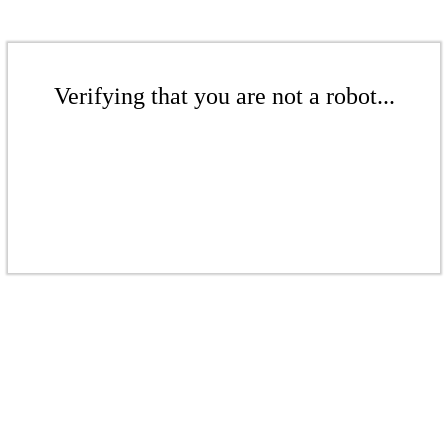
Verifying that you are not a robot...