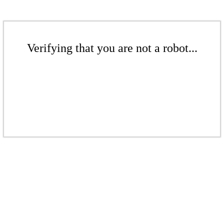
Verifying that you are not a robot...